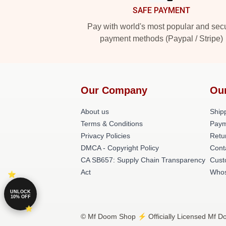
SAFE PAYMENT
Pay with world's most popular and sec
payment methods (Paypal / Stripe)
Our Company
Ou
About us
Shipp
Terms & Conditions
Paym
Privacy Policies
Retu
DMCA - Copyright Policy
Cont
CA SB657: Supply Chain Transparency
Cust
Act
Whos
UNLOCK
10% OFF
© Mf Doom Shop ⚡️ Officially Licensed Mf Do