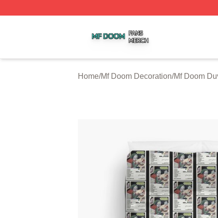
Mf Doom Shop ⚡️ Officially Licensed Mf Doom Merch Stor
Home
/
Mf Doom Decoration
/
Mf Doom Duv