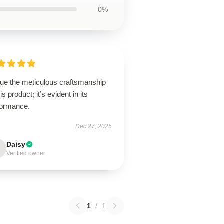
0%
lue the meticulous craftsmanship
his product; it’s evident in its
formance.
Dec 27, 2025
Daisy
Verified owner
1
/
1