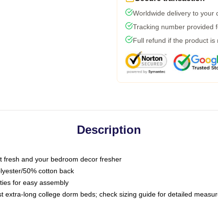
Worldwide delivery to your
Tracking number provided fo
Full refund if the product is
Description
 fresh and your bedroom decor fresher
olyester/50% cotton back
 ties for easy assembly
ost extra-long college dorm beds; check sizing guide for detailed meas