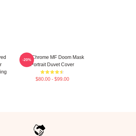
ved
Blue Chrome MF Doom Mask
-20%
r
Portrait Duvet Cover
ing
$80.00 - $99.00