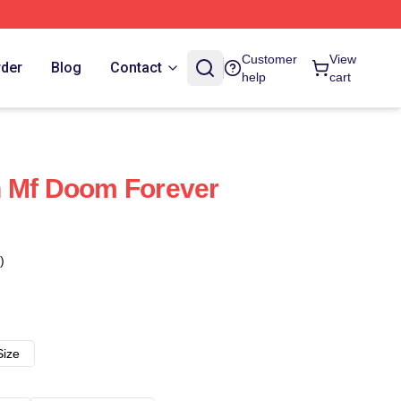
Customer
View
rder
Blog
Contact
help
cart
ain Mf Doom Forever
)
Size