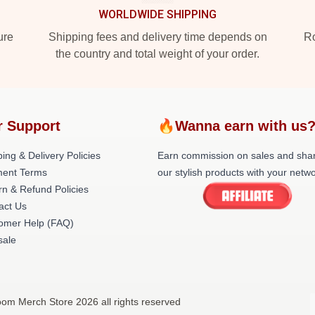
WORLDWIDE SHIPPING
ure
Shipping fees and delivery time depends on
Ro
the country and total weight of your order.
r Support
🔥Wanna earn with us
ing & Delivery Policies
Earn commission on sales and sha
ent Terms
our stylish products with your netwo
rn & Refund Policies
act Us
omer Help (FAQ)
ale
om Merch Store 2026 all rights reserved