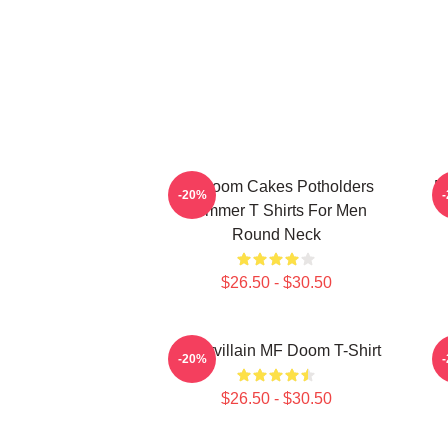
Mf Doom Cakes Potholders
M
-20%
Summer T Shirts For Men
Round Neck
$26.50 - $30.50
Supervillain MF Doom T-Shirt
-20%
$26.50 - $30.50