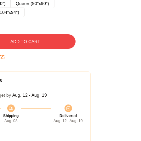
0")
Queen (90"x90")
104"x94")
ADD TO CART
54
s
get by
Aug. 12 - Aug. 19
Shipping
Delivered
Aug. 08
Aug. 12 - Aug. 19