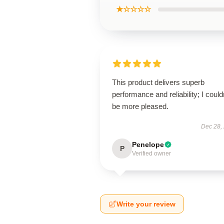
★☆☆☆☆
This product delivers superb
performance and reliability; I could
be more pleased.
Dec 28,
Penelope
P
Verified owner
Write your review