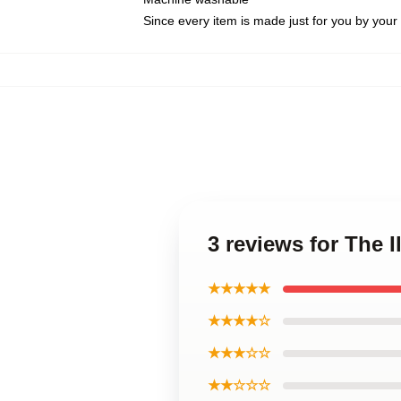
Since every item is made just for you by your l
3 reviews for The 
★★★★★
★★★★☆
★★★☆☆
★★☆☆☆