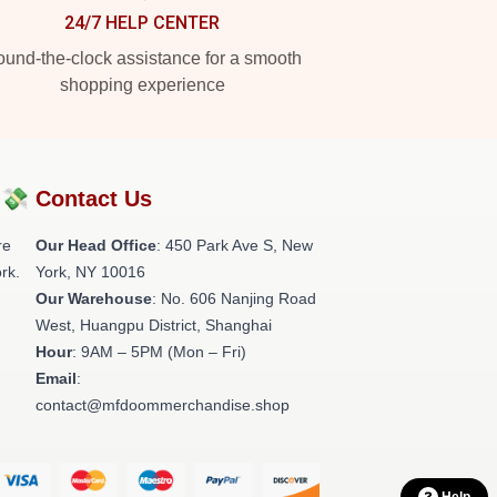
24/7 HELP CENTER
und-the-clock assistance for a smooth
shopping experience
?💸
Contact Us
re
Our Head Office
: 450 Park Ave S, New
rk.
York, NY 10016
Our Warehouse
: No. 606 Nanjing Road
West, Huangpu District, Shanghai
Hour
: 9AM – 5PM (Mon – Fri)
Email
:
contact@mfdoommerchandise.shop