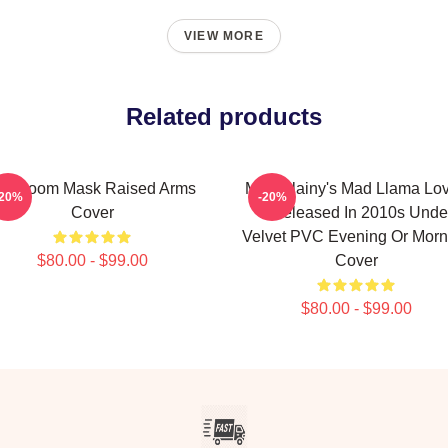
VIEW MORE
Related products
F Doom Mask Raised Arms
Madvillainy's Mad Llama Lo
-20%
-20%
Cover
II Released In 2010s Unde
Velvet PVC Evening Or Morn
$80.00 - $99.00
Cover
$80.00 - $99.00