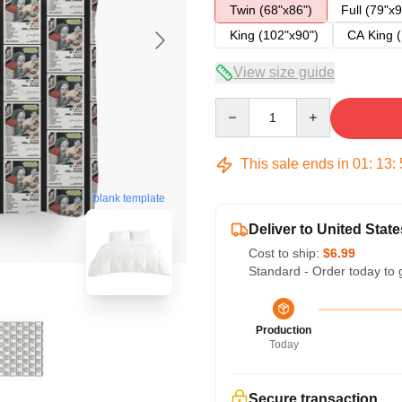
Twin (68"x86")
Full (79"x9
King (102"x90")
CA King (
View size guide
Quantity
This sale ends in
01
:
13
:
blank template
Deliver to United State
Cost to ship:
$6.99
Standard - Order today to 
Production
Today
Secure transaction