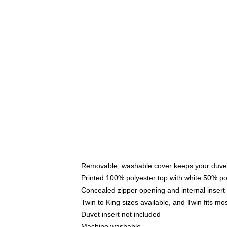
Removable, washable cover keeps your duvet
Printed 100% polyester top with white 50% p
Concealed zipper opening and internal insert
Twin to King sizes available, and Twin fits m
Duvet insert not included
Machine washable