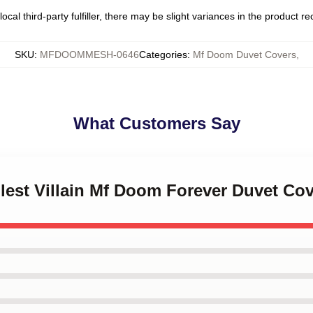
ocal third-party fulfiller, there may be slight variances in the product r
SKU
:
MFDOOMMESH-0646
Categories
:
Mf Doom Duvet Covers
,
What Customers Say
Illest Villain Mf Doom Forever Duvet Co