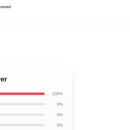
eceived
ver
100%
0%
0%
0%