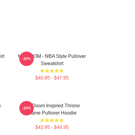
rt
MF DOOM - NBA Style Pullover
-20%
Sweatshirt
$40.95 - $47.95
e
MF Doom Inspired Throne
-20%
Flame Pullover Hoodie
$42.95 - $49.95