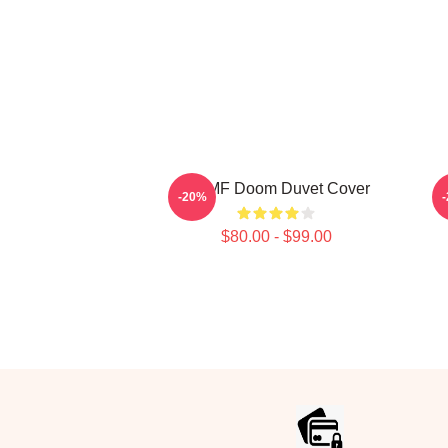
Dr. MF Doom Duvet Cover
M
-20%
$80.00 - $99.00
Footer