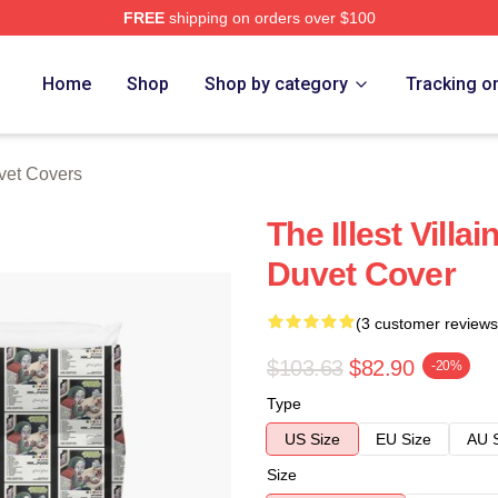
FREE
shipping on orders over $100
e
Home
Shop
Shop by category
Tracking o
et Covers
The Illest Vill
Duvet Cover
(3 customer reviews
$103.63
$82.90
-20%
Type
US Size
EU Size
AU 
Size