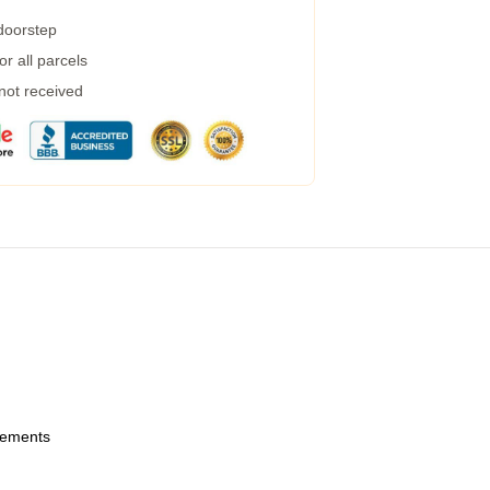
 doorstep
r all parcels
 not received
urements