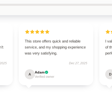
This store offers quick and reliable
I va
n’t
service, and my shopping experience
of t
was very satisfying.
per
 2025
Dec 27, 2025
Adam
A
D
Verified owner