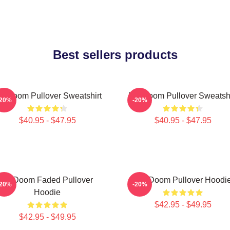
Best sellers products
F Doom Pullover Sweatshirt
MF Doom Pullover Sweatshi
-20%
-20%
$40.95 - $47.95
$40.95 - $47.95
Mf Doom Faded Pullover
MF Doom Pullover Hoodi
-20%
-20%
Hoodie
$42.95 - $49.95
$42.95 - $49.95