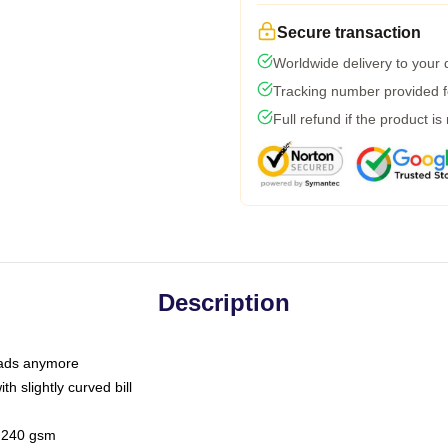
Secure transaction
Worldwide delivery to your
Tracking number provided fo
Full refund if the product is
Description
 dads anymore
h slightly curved bill
 / 240 gsm