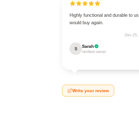
Highly functional and durable to us
would buy again.
Dec 25,
Sarah
S
Verified owner
Write your review