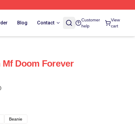
Customer
View
rder
Blog
Contact
help
cart
ain Mf Doom Forever
)
Beanie