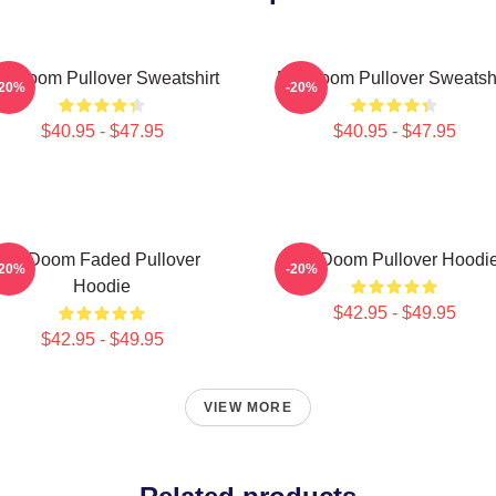
F Doom Pullover Sweatshirt
MF Doom Pullover Sweatshi
-20%
-20%
$40.95 - $47.95
$40.95 - $47.95
Mf Doom Faded Pullover
MF Doom Pullover Hoodi
-20%
-20%
Hoodie
$42.95 - $49.95
$42.95 - $49.95
VIEW MORE