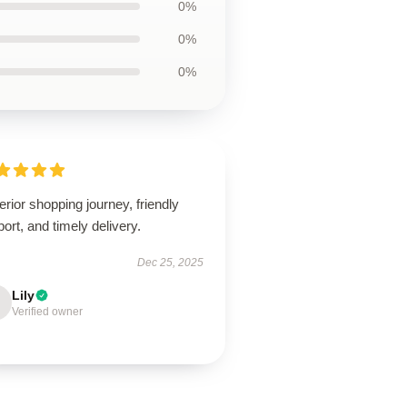
0%
0%
0%
rior shopping journey, friendly
ort, and timely delivery.
Dec 25, 2025
Lily
Verified owner