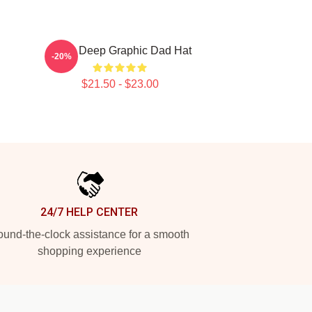
Mobb Deep Graphic Dad Hat
-20%
$21.50 - $23.00
24/7 HELP CENTER
und-the-clock assistance for a smooth
shopping experience