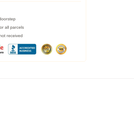
 doorstep
r all parcels
 not received