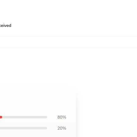
eceived
80%
20%