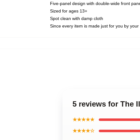
Five-panel design with double-wide front pane
Sized for ages 13+
Spot clean with damp cloth
Since every item is made just for you by your l
5 reviews for The 
★★★★★
★★★★☆