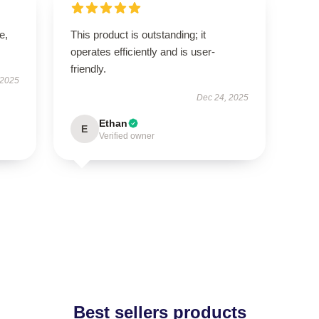
e,
This product is outstanding; it
operates efficiently and is user-
friendly.
 2025
Dec 24, 2025
Ethan
E
Verified owner
Best sellers products