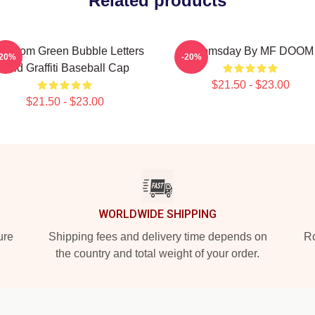
Related products
 Doom Green Bubble Letters
Doomsday By MF DOOM
-20%
-20%
Bold Graffiti Baseball Cap
$21.50 - $23.00
$21.50 - $23.00
WORLDWIDE SHIPPING
ure
Shipping fees and delivery time depends on
Ro
the country and total weight of your order.