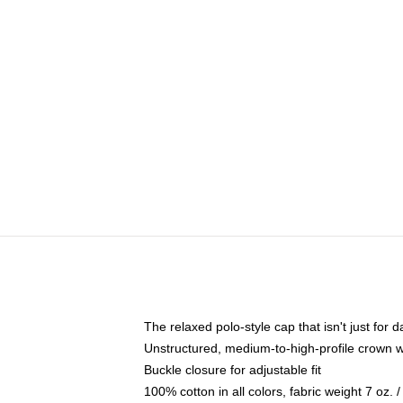
The relaxed polo-style cap that isn't just for
Unstructured, medium-to-high-profile crown wit
Buckle closure for adjustable fit
100% cotton in all colors, fabric weight 7 oz.