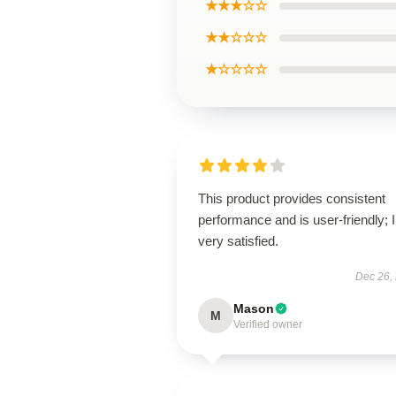
★★★☆☆
★★☆☆☆
★☆☆☆☆
This product provides consistent
performance and is user-friendly; 
very satisfied.
Dec 26,
Mason
M
Verified owner