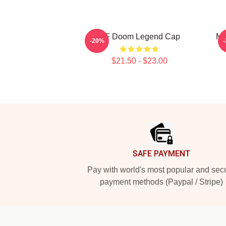
MF Doom Legend Cap
MF
-20%
$21.50 - $23.00
Footer
SAFE PAYMENT
Pay with world's most popular and sec
payment methods (Paypal / Stripe)