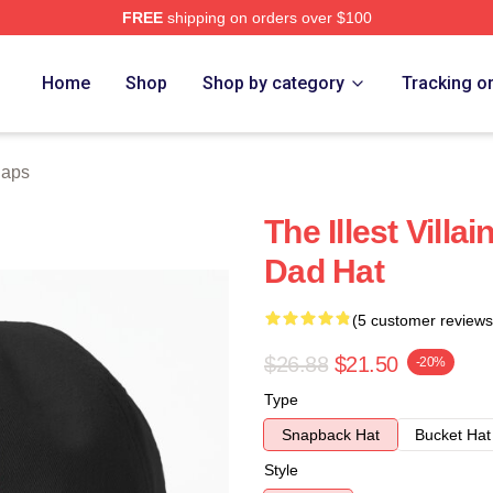
FREE
shipping on orders over $100
e
Home
Shop
Shop by category
Tracking o
Caps
The Illest Vill
Dad Hat
(5 customer reviews
$26.88
$21.50
-20%
Type
Snapback Hat
Bucket Hat
Style