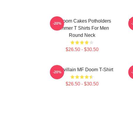
Mf Doom Cakes Potholders
M
-20%
Summer T Shirts For Men
Round Neck
$26.50 - $30.50
Supervillain MF Doom T-Shirt
-20%
$26.50 - $30.50