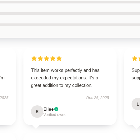
This item works perfectly and has
Supe
I’m
exceeded my expectations. It’s a
supp
great addition to my collection.
 2025
Dec 26, 2025
L
Elise
E
Verified owner