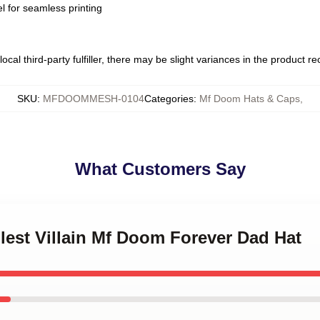
l for seamless printing
ocal third-party fulfiller, there may be slight variances in the product r
SKU
:
MFDOOMMESH-0104
Categories
:
Mf Doom Hats & Caps
,
What Customers Say
Illest Villain Mf Doom Forever Dad Hat