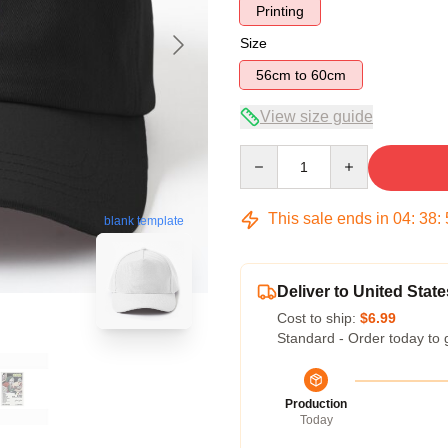
Printing
Size
56cm to 60cm
View size guide
Quantity
This sale ends in
04
:
38
:
blank template
Deliver to United State
Cost to ship:
$6.99
Standard - Order today to 
Production
Today