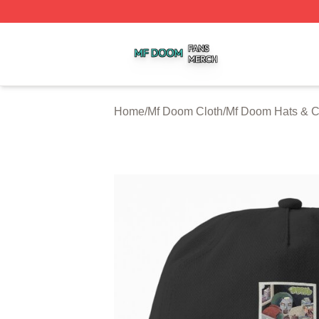
Mf Doom Shop ⚡️ Officially Licensed Mf Doom Merch Stor
Home
/
Mf Doom Cloth
/
Mf Doom Hats & 