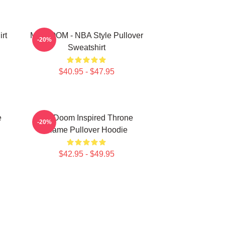
rt
MF DOOM - NBA Style Pullover
-20%
Sweatshirt
$40.95 - $47.95
e
MF Doom Inspired Throne
-20%
Flame Pullover Hoodie
$42.95 - $49.95