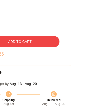
ADD TO CART
54
s
get by
Aug. 13 - Aug. 20
Shipping
Delivered
Aug. 09
Aug. 13 - Aug. 20